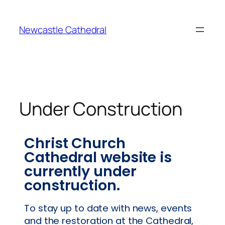
Newcastle Cathedral
Under Construction
Christ Church
Cathedral website is
currently under
construction.
To stay up to date with news, events
and the restoration at the Cathedral,