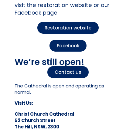
visit the restoration website or our
Facebook page.
Restoration website
Facebook
We’re still open!
Contact us
The Cathedral is open and operating as
normal.
Visit Us:
Christ Church Cathedral
52 Church Street
The Hill, NSW, 2300