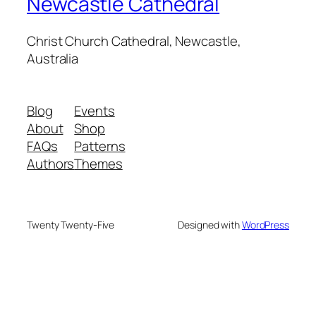
Newcastle Cathedral
Christ Church Cathedral, Newcastle,
Australia
Blog
Events
About
Shop
FAQs
Patterns
Authors
Themes
Twenty Twenty-Five
Designed with
WordPress