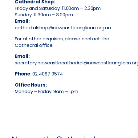
Cathedral Shop:
Friday and Saturday: 11.00am – 2.30pm
Sunday: 11.30am – 3.00pm
Email:
cathedralshop@newcastleanglican.org.au
For all other enquiries, please contact the
Cathedral office.
Email:
secretary.newcastlecathedral@newcastleanglican.or
Phone:
02 4087 9574
Office Hours:
Monday – Friday: 9am – 1pm